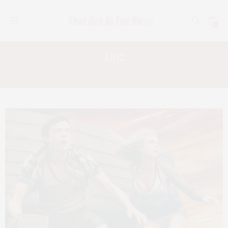
0
Tag:
CITY OF GHOSTS