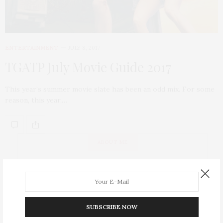
ENTERTAINMENT
JULY 8, 2017
TGATP July Movie Guide 2017
This year’s summer movie slate has been an odd mix. For some
reason, this year,…
ABOUT ME
SUBSCRIBE NOW