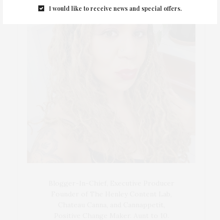
I would like to receive news and special offers.
Blogger-In-Chief, Executive Producer
Founder of The Henley Content Lab,
Chateau Canna, and Cannappetit,
Positive Change Maker. Aunt to 10.