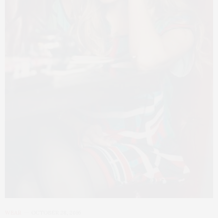
WEAR
OCTOBER 28, 2016