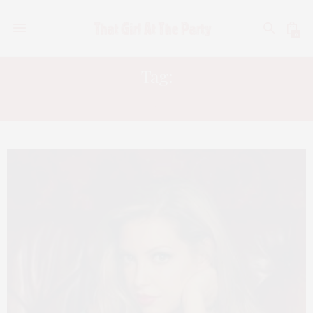
0
Tag:
CHRIS BARRETO