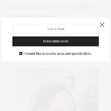
Chris Barreto Hosts Trunk Show At
Calypso St Barth
Brazilian designer Chris Barreto, who successfully combines
art and fashion, held his first trunk show at Calypso St. Barth in
NYC!
SUBSCRIBE NOW
I would like to receive news and special offers.
ABOUT ME