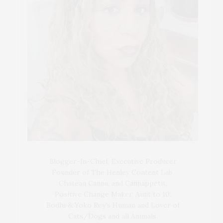
Blogger-In-Chief, Executive Producer
Founder of The Henley Content Lab,
Chateau Canna, and Cannappetit,
Positive Change Maker. Aunt to 10.
Bodhi & Yoko Rey's Human and Lover of
Cats/Dogs and all Animals.