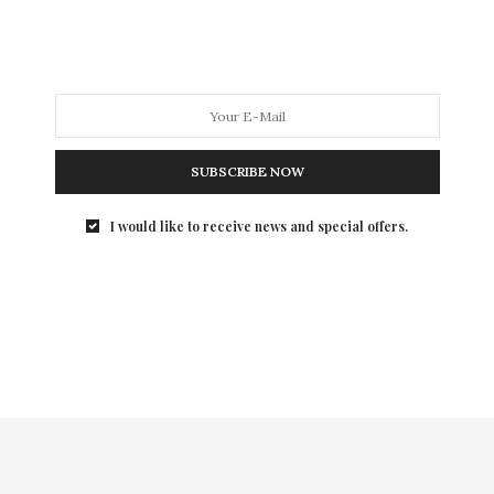
This year’s summer movie slate has been an odd mix.
For some reason, this year,…
SUBSCRIBE NOW
I would like to receive news and special offers.