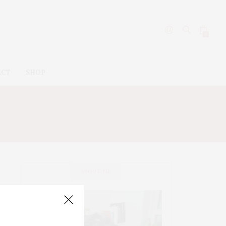
0
ACT
SHOP
ABOUT ME