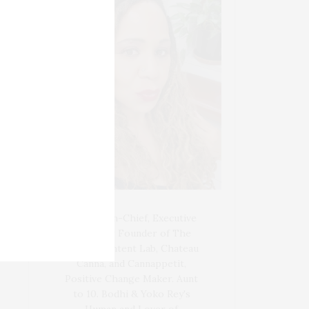
Blogger-In-Chief, Executive
Producer Founder of The
Henley Content Lab, Chateau
Canna, and Cannappetit,
Positive Change Maker. Aunt
to 10. Bodhi & Yoko Rey's