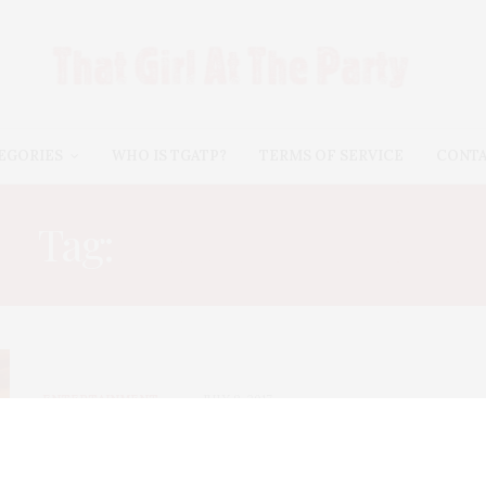
EGORIES
WHO IS TGATP?
TERMS OF SERVICE
CONT
Tag:
CHASING CORAL
ENTERTAINMENT
JULY 8, 2017
TGATP July Movie Guide 2017