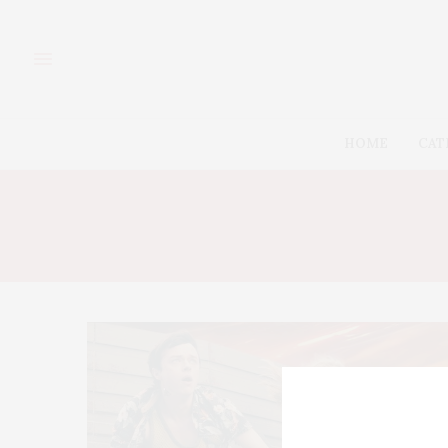
HOME
CAT