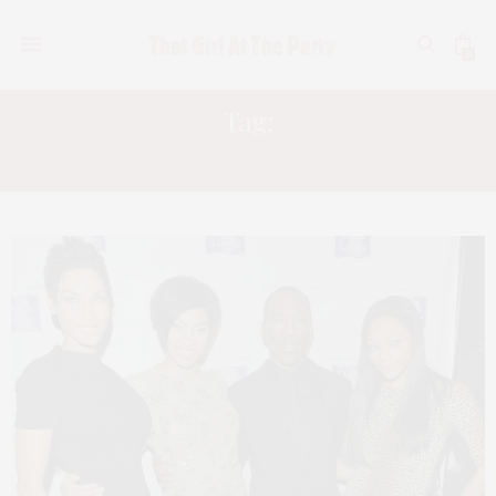
0
Tag:
BRIA MURPHY