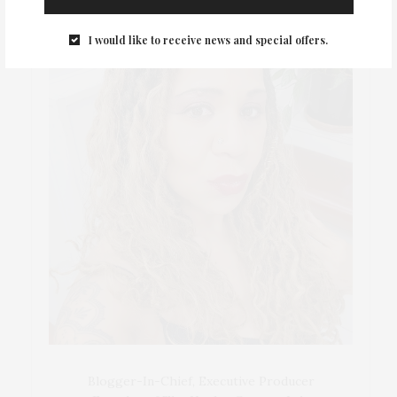
I would like to receive news and special offers.
Blogger-In-Chief, Executive Producer