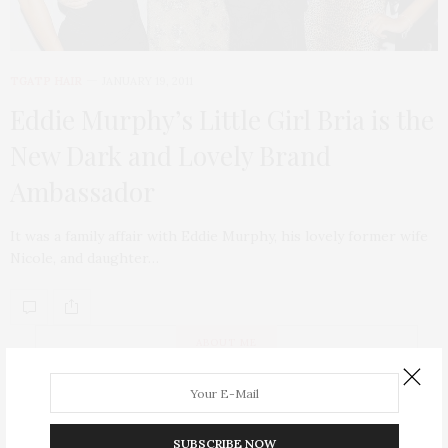
TGATP HAIR
JANUARY 19, 2011
Eddie Murphy’s Little Girl Bria is the
New Dark and Lovely Brand
Ambassador
It was a family affair with Eddie Murphy, his lovely former wife
Nicole, and daughter…
ABOUT ME
SUBSCRIBE NOW