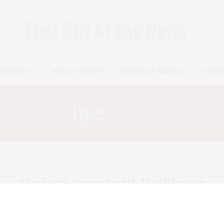
EGORIES
WHO IS TGATP?
TERMS OF SERVICE
CONT
Tag:
BELK
TGATP WEAR
AUGUST 2, 2010
Sizzle in August with Wallflower
Shorts!
With September right around the corner, there is only