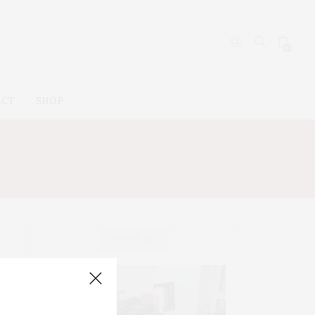
0
ACT
SHOP
ABOUT ME