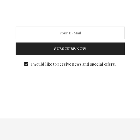
one more month left to show…
SUBSCRIBE NOW
I would like to receive news and special offers.