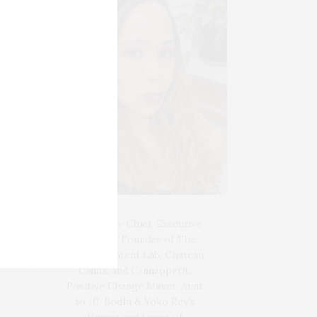
Blogger-In-Chief, Executive
Producer Founder of The
Henley Content Lab, Chateau
Canna, and Cannappetit,
Positive Change Maker. Aunt
to 10. Bodhi & Yoko Rey's