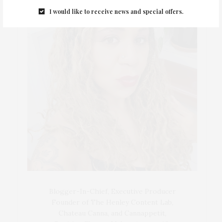
I would like to receive news and special offers.
Blogger-In-Chief, Executive Producer
Founder of The Henley Content Lab,
Chateau Canna, and Cannappetit,