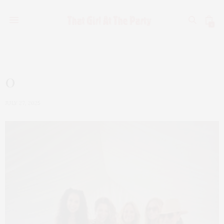
0
0
JULY 27, 2025