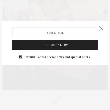
SUBSCRIBE NOW
I would like to receive news and special offers.
0